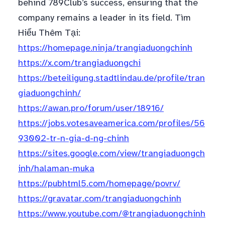
behind 789Club’s success, ensuring that the
company remains a leader in its field. Tìm
Hiểu Thêm Tại:
https://homepage.ninja/trangiaduongchinh
https://x.com/trangiaduongchi
https://beteiligung.stadtlindau.de/profile/tran
giaduongchinh/
https://awan.pro/forum/user/18916/
https://jobs.votesaveamerica.com/profiles/56
93002-tr-n-gia-d-ng-chinh
https://sites.google.com/view/trangiaduongch
inh/halaman-muka
https://pubhtml5.com/homepage/povrv/
https://gravatar.com/trangiaduongchinh
https://www.youtube.com/@trangiaduongchinh