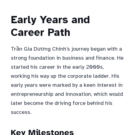
Early Years and
Career Path
Trần Gia Dương Chính’s journey began with a
strong foundation in business and finance. He
started his career in the early 2000s,
working his way up the corporate ladder. His
early years were marked by a keen interest in
entrepreneurship and innovation, which would
later become the driving force behind his
success.
Key Milestones