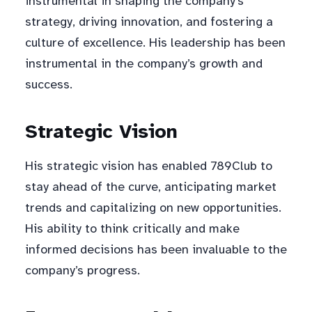
instrumental in shaping the company’s
strategy, driving innovation, and fostering a
culture of excellence. His leadership has been
instrumental in the company’s growth and
success.
Strategic Vision
His strategic vision has enabled 789Club to
stay ahead of the curve, anticipating market
trends and capitalizing on new opportunities.
His ability to think critically and make
informed decisions has been invaluable to the
company’s progress.