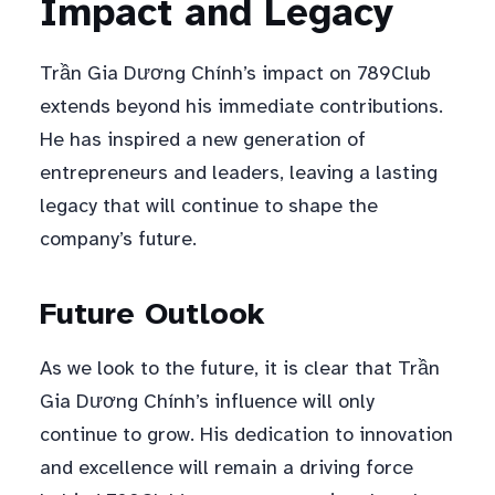
Impact and Legacy
Trần Gia Dương Chính’s impact on 789Club
extends beyond his immediate contributions.
He has inspired a new generation of
entrepreneurs and leaders, leaving a lasting
legacy that will continue to shape the
company’s future.
Future Outlook
As we look to the future, it is clear that Trần
Gia Dương Chính’s influence will only
continue to grow. His dedication to innovation
and excellence will remain a driving force