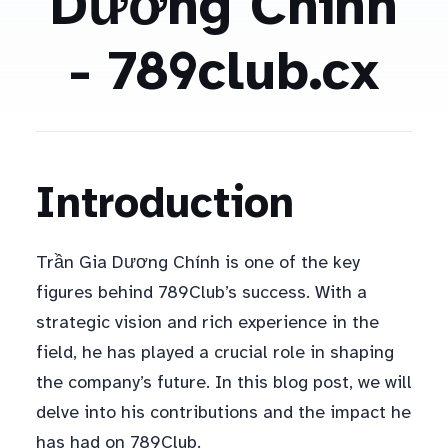
Dương Chính
- 789club.cx
Introduction
Trần Gia Dương Chính is one of the key
figures behind 789Club’s success. With a
strategic vision and rich experience in the
field, he has played a crucial role in shaping
the company’s future. In this blog post, we will
delve into his contributions and the impact he
has had on 789Club.