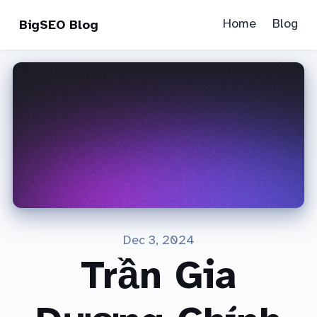
Home
Blog
BigSEO Blog
Dec 3, 2024
Trần Gia