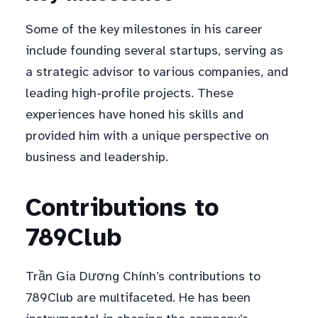
Some of the key milestones in his career
include founding several startups, serving as
a strategic advisor to various companies, and
leading high-profile projects. These
experiences have honed his skills and
provided him with a unique perspective on
business and leadership.
Contributions to
789Club
Trần Gia Dương Chính’s contributions to
789Club are multifaceted. He has been